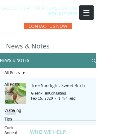
CALL US TODAY FOR A CONSULTATION
(678) 617-0355
CONTACT US NOW
News & Notes
NEWS & NOTES
All Posts
All Posts
Tree Spotlight: Sweet Birch
Trees
GreenPrismConsulting
Feb 15, 2020
1 min read
Shrubs
Watering
Tips
Curb
WHO WE HELP
Appeal