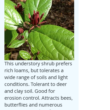
This understory shrub prefers 
rich loams, but tolerates a 
wide range of soils and light 
conditions. Tolerant to deer 
and clay soil. Good for 
erosion control. Attracts bees, 
butterflies and numerous 