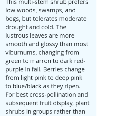
This multi-stem shrub prefers 
low woods, swamps, and 
bogs, but tolerates moderate 
drought and cold. The 
lustrous leaves are more 
smooth and glossy than most 
viburnums, changing from 
green to marron to dark red-
purple in fall. Berries change 
from light pink to deep pink 
to blue/black as they ripen. 
For best cross-pollination and 
subsequent fruit display, plant 
shrubs in groups rather than 
by themselves. Attractive to 
birds and butterflies. The 