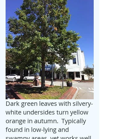
Dark green leaves with silvery-
white undersides turn yellow 
orange in autumn.  Typically 
found in low-lying and 
swampy areas, yet works well 