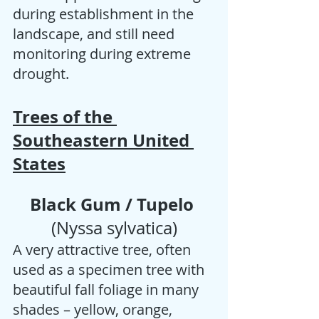
during establishment in the 
landscape, and still need 
monitoring during extreme 
drought.
Trees of the 
Southeastern United 
States
Black Gum / Tupelo 
(Nyssa sylvatica)
A very attractive tree, often 
used as a specimen tree with 
beautiful fall foliage in many 
shades – yellow, orange, 