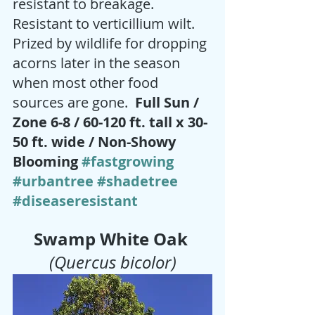
resistant to breakage.  
Resistant to verticillium wilt. 
Prized by wildlife for dropping 
acorns later in the season 
when most other food 
sources are gone. 
 Full Sun / 
Zone 6-8 / 60-120 ft. tall x 30-
50 ft. wide / Non-Showy 
Blooming 
#fastgrowing
#urbantree
#shadetree
#diseaseresistant
Swamp White Oak
(Quercus bicolor)