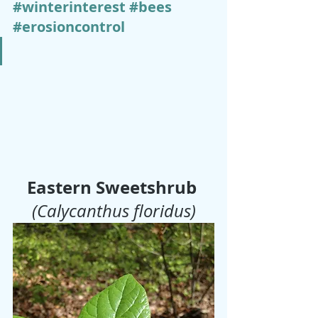
#winterinterest
#bees
#erosioncontrol
Eastern Sweetshrub
(Calycanthus floridus)