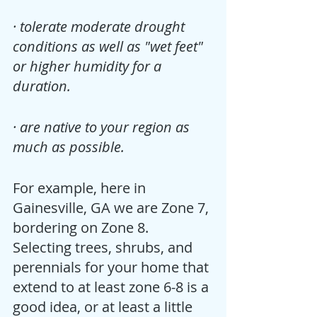
· tolerate moderate drought 
conditions as well as "wet feet" 
or higher humidity for a 
duration.
· are native to your region as 
much as possible.
For example, here in 
Gainesville, GA we are Zone 7, 
bordering on Zone 8.  
Selecting trees, shrubs, and 
perennials for your home that 
extend to at least zone 6-8 is a 
good idea, or at least a little 