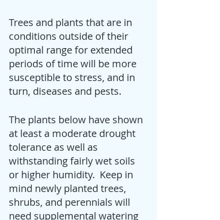
Trees and plants that are in 
conditions outside of their 
optimal range for extended 
periods of time will be more 
susceptible to stress, and in 
turn, diseases and pests.
The plants below have shown 
at least a moderate drought 
tolerance as well as 
withstanding fairly wet soils 
or higher humidity.  Keep in 
mind newly planted trees, 
shrubs, and perennials will 
need supplemental watering 