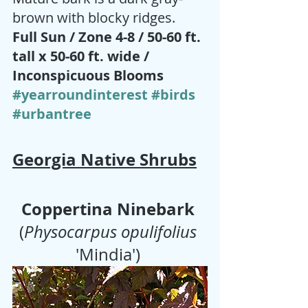
brown with blocky ridges.
Full Sun / Zone 4-8 / 50-60 ft. 
tall x 50-60 ft. wide / 
Inconspicuous Blooms 
#yearroundinterest
#birds
#urbantree
Georgia Native Shrubs
Coppertina Ninebark
(
Physocarpus opulifolius
'Mindia') 