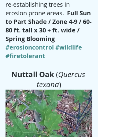
re-establishing trees in 
erosion prone areas.  
Full Sun 
to Part Shade / Zone 4-9 / 60-
80 ft. tall x 30 + ft. wide / 
Spring Blooming 
#erosioncontrol
#wildlife
#firetolerant
Nuttall Oak 
(
Quercus 
texana
)