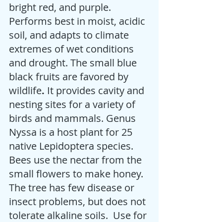
bright red, and purple.  
Performs best in moist, acidic 
soil, and adapts to climate 
extremes of wet conditions 
and drought. The small blue 
black fruits are favored by 
wildlife
.
 It provides cavity and 
nesting sites for a variety of 
birds and mammals. Genus 
Nyssa is a host plant for 25 
native Lepidoptera species. 
Bees use the nectar from the 
small flowers to make honey. 
The tree has few disease or 
insect problems, but does not 
tolerate alkaline soils.  Use for 