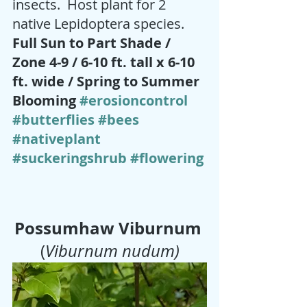
insects.  Host plant for 2 
native Lepidoptera species.  
Full Sun to Part Shade / 
Zone 4-9 / 6-10 ft. tall x 6-10 
ft. wide / Spring to Summer 
Blooming 
#erosioncontrol
#butterflies
#bees
#nativeplant
#suckeringshrub
#flowering
Possumhaw Viburnum
(
Viburnum nudum)