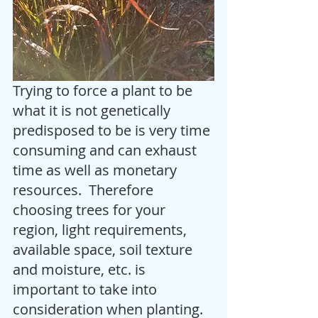
Trying to force a plant to be 
what it is not genetically 
predisposed to be is very time 
consuming and can exhaust 
time as well as monetary 
resources.  Therefore 
choosing trees for your 
region, light requirements, 
available space, soil texture 
and moisture, etc. is 
important to take into 
consideration when planting.  