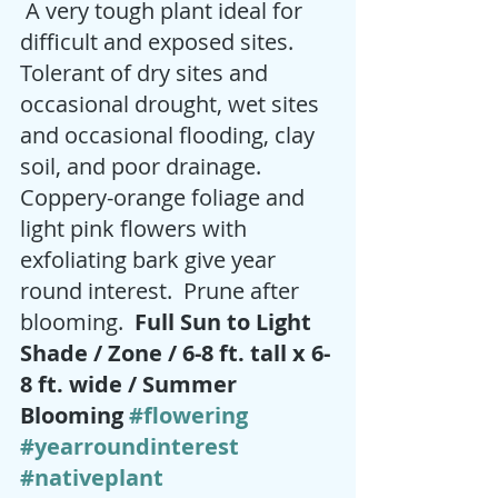
 A very tough plant ideal for 
difficult and exposed sites.  
Tolerant of dry sites and 
occasional drought, wet sites 
and occasional flooding, clay 
soil, and poor drainage.  
Coppery-orange foliage and 
light pink flowers with 
exfoliating bark give year 
round interest.  Prune after 
blooming.  
Full Sun to Light 
Shade / Zone / 6-8 ft. tall x 6-
8 ft. wide / Summer 
Blooming 
#flowering
#yearroundinterest
#nativeplant