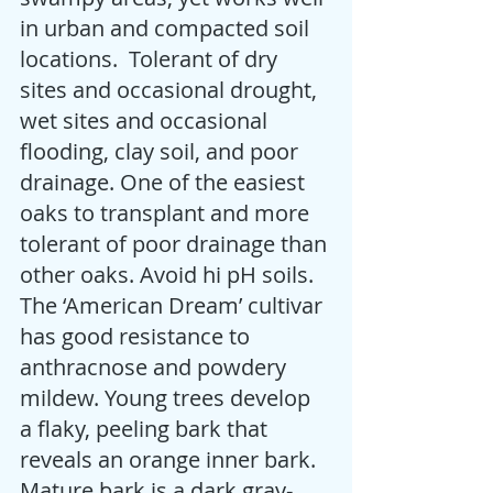
in urban and compacted soil 
locations.  Tolerant of dry 
sites and occasional drought, 
wet sites and occasional 
flooding, clay soil, and poor 
drainage. One of the easiest 
oaks to transplant and more 
tolerant of poor drainage than 
other oaks. Avoid hi pH soils. 
The ‘American Dream’ cultivar 
has good resistance to 
anthracnose and powdery 
mildew. Young trees develop 
a flaky, peeling bark that 
reveals an orange inner bark. 
Mature bark is a dark gray-