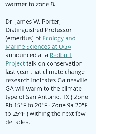
warmer to zone 8.   
Dr. James W. Porter, 
Distinguished Professor 
(emeritus) of 
Ecology and 
Marine Sciences at UGA
announced at a 
Redbud 
Project
 talk on conservation 
last year that climate change 
research indicates Gainesville, 
GA will warm to the climate 
type of San Antonio, TX ( Zone 
8b 15°F to 20°F - Zone 9a 20°F 
to 25°F ) withing the next few 
decades. 