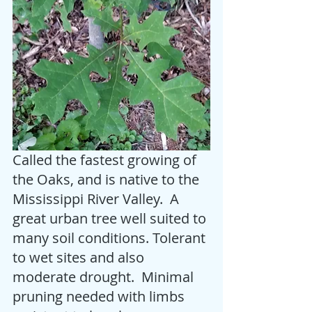
Called the fastest growing of 
the Oaks, and is native to the 
Mississippi River Valley.  A 
great urban tree well suited to 
many soil conditions. Tolerant 
to wet sites and also 
moderate drought.  Minimal 
pruning needed with limbs 