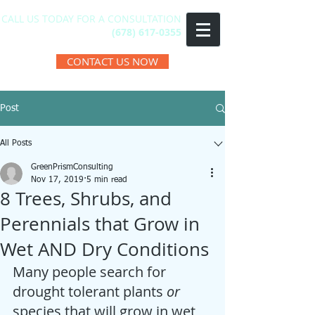
CALL US TODAY FOR A CONSULTATION
(678) 617-0355
CONTACT US NOW
Post
All Posts
GreenPrismConsulting
Nov 17, 2019
5 min read
8 Trees, Shrubs, and
Perennials that Grow in
Wet AND Dry Conditions
Many people search for 
drought tolerant plants 
or
species that will grow in wet 