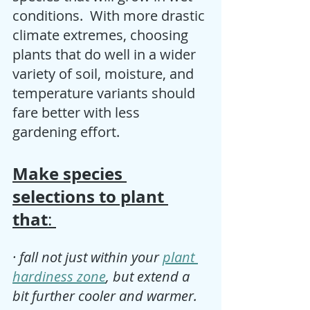
conditions.  With more drastic 
climate extremes, choosing 
plants that do well in a wider 
variety of soil, moisture, and 
temperature variants should 
fare better with less 
gardening effort. 
Make species 
selections to plant 
that
: 
· fall not just within your 
plant 
hardiness zone
, but extend a 
bit further cooler and warmer.  