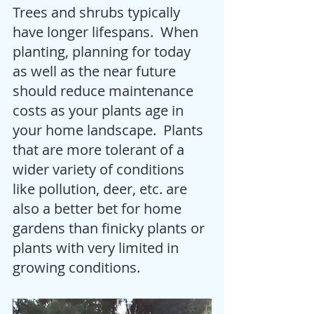
Trees and shrubs typically 
have longer lifespans.  When 
planting, planning for today 
as well as the near future 
should reduce maintenance 
costs as your plants age in 
your home landscape.  Plants 
that are more tolerant of a 
wider variety of conditions 
like pollution, deer, etc. are 
also a better bet for home 
gardens than finicky plants or 
plants with very limited in 
growing conditions. 