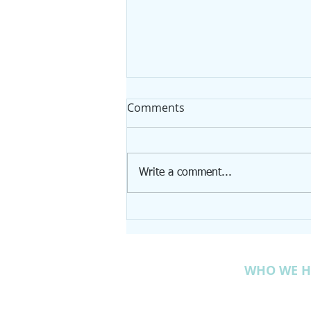
Comments
Write a comment...
Tree Spotlight: Sweet Birch
WHO WE H