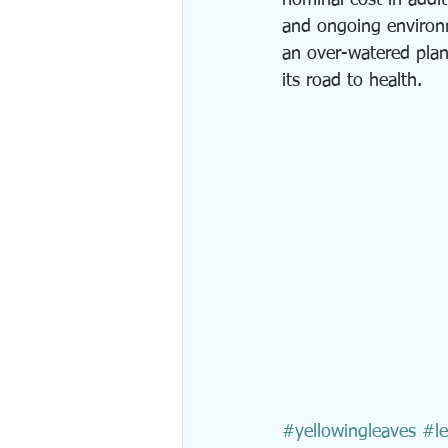
nominal cost in addit
and ongoing environm
an over-watered plan
its road to health.
#yellowingleaves
#le