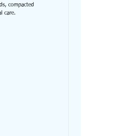
nds, compacted 
l care.