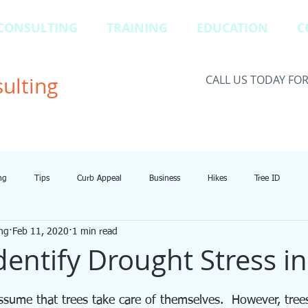
CONSULTING
TRAINING
EDUCATION
C
ulting
CALL US TODAY FO
ng
Tips
Curb Appeal
Business
Hikes
Tree ID
ng
Feb 11, 2020
1 min read
dentify Drought Stress in
sume that trees take care of themselves.  However, trees