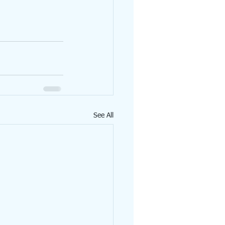
See All