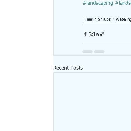
#landscaping
#land
Trees
Shrubs
Waterin
Recent Posts