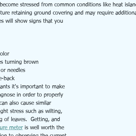
 become stressed from common conditions like heat isla
sture retaining ground covering and may require additiona
es will show signs that you 
olor
es turning brown
 or needles
e-back 
ants it's important to make 
agnose in order to properly 
can also cause similar 
ght stress such as wilting, 
 of leaves.  Getting, and 
ture meter
 is well worth the 