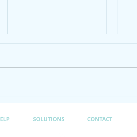
Odis Sisk of Green Prism
Indi
Consulting Interview on
Moun
Business Radio X
ELP
SOLUTIONS
CONTACT