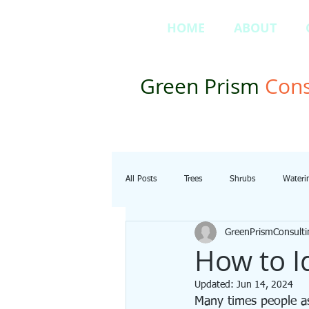
HOME
ABOUT
Green Prism
Cons
All Posts
Trees
Shrubs
Wateri
GreenPrismConsulti
How to I
Updated:
Jun 14, 2024
Many times people as