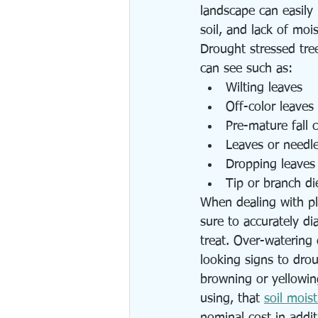
landscape can easily
soil, and lack of moi
Drought stressed tre
can see such as:
Wilting leaves
Off-color leaves
Pre-mature fall c
Leaves or needl
Dropping leaves
Tip or branch di
When dealing with pl
sure to accurately di
treat. Over-watering 
looking signs to drou
browning or yellowing
using, that 
soil mois