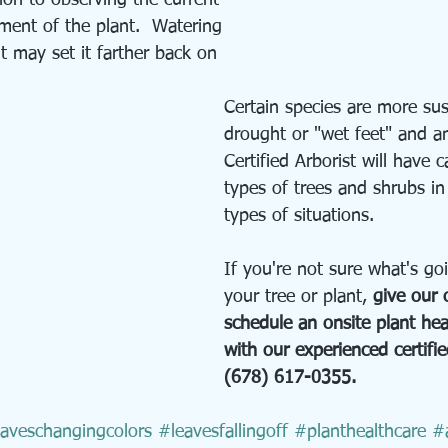
ion to observing the current 
ent of the plant.  Watering 
t may set it farther back on 
Certain species are more sus
drought or "wet feet" and a
Certified Arborist will have c
types of trees and shrubs in 
types of situations.
If you're not sure what's go
your tree or plant, 
give our o
schedule an onsite plant he
with our experienced certifie
(678) 617-0355.
aveschangingcolors
#leavesfallingoff
#planthealthcare
#a