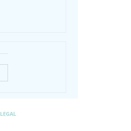
an Grave Gap to Trey
tain GA Hike
LEGAL