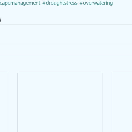
scapemanagement
#droughtstress
#overwatering
g