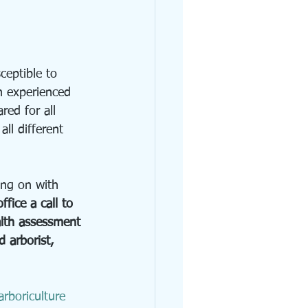
ceptible to 
n experienced 
ared for all 
all different 
ing on with 
ffice a call to 
alth assessment 
d arborist, 
rboriculture