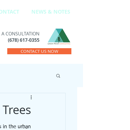
ONTACT
NEWS & NOTES
R A CONSULTATION
(678) 617-0355
CONTACT US NOW
 Trees
 in the urban 